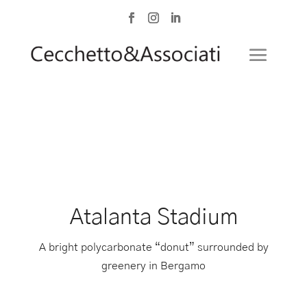
Atalanta Stadium
A bright polycarbonate “donut” surrounded by
greenery in Bergamo