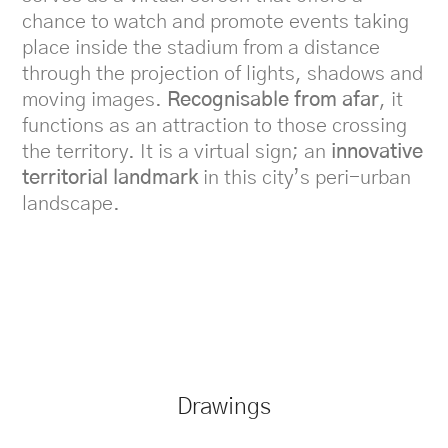
chance to watch and promote events taking
place inside the stadium from a distance
through the projection of lights, shadows and
moving images.
Recognisable from afar
, it
functions as an attraction to those crossing
the territory. It is a virtual sign; an
innovative
territorial landmark
in this city’s peri-urban
landscape.
Drawings