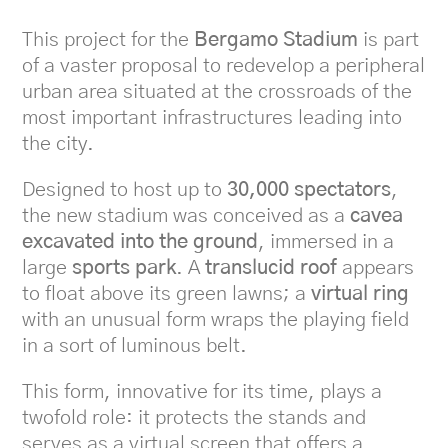
This project for the
Bergamo Stadium
is part
of a vaster proposal to redevelop a peripheral
urban area situated at the crossroads of the
most important infrastructures leading into
the city.
Designed to host up to
30,000 spectators
,
the new stadium was conceived as a
cavea
excavated into the ground
, immersed in a
large
sports park
. A
translucid roof
appears
to float above its green lawns; a
virtual ring
with an unusual form wraps the playing field
in a sort of luminous belt.
This form, innovative for its time, plays a
twofold role: it protects the stands and
serves as a virtual screen that offers a