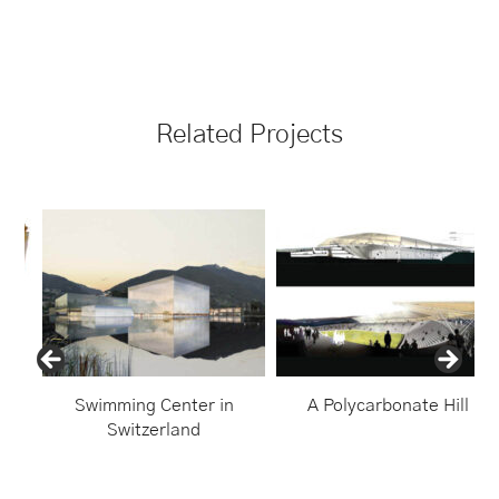
Related Projects
Swimming Center in
A Polycarbonate Hill
Switzerland