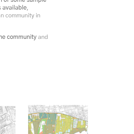
 available
,
ban community in
 the community
and