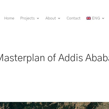
Home
Projects
About
Contact
ENG
Masterplan of Addis Abab