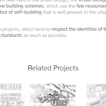
ew building schemes
, which use the
few resources
tice of self-building
that is well present in the ur
y projects, which tend to
respect the identities of
 standards
as much as possible.
Related Projects