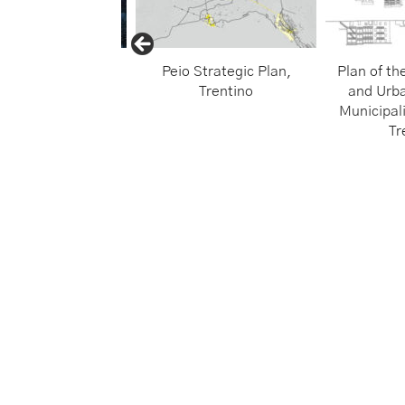
iti Open Museum
Peio Strategic Plan,
Plan of th
Trentino
and Urba
Municipali
Tr