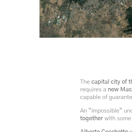
The
capital city of 
requires a
new Mas
capable of guarante
An “impossible” un
together
with some
Alberto Cecchetto
w