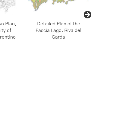
n Plan,
Detailed Plan of the
Urban Planning f
ity of
Fascia Lago. Riva del
Trentino Municipa
rentino
Garda
of Alto Gard