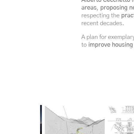
areas
,
proposing n
respecting the
prac
recent decades.
A plan for exemplar
to
improve housing