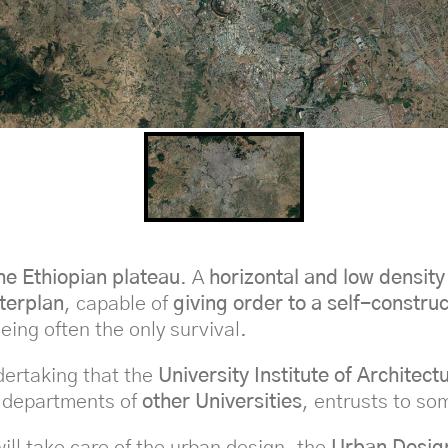
the Ethiopian plateau
. A
horizontal and low density
terplan
, capable of
giving order to a self-constru
eing often the only survival.
dertaking that the
University Institute of Architect
 departments of
other Universities
, entrusts to so
ill take care of the urban design, the
Urban Desig