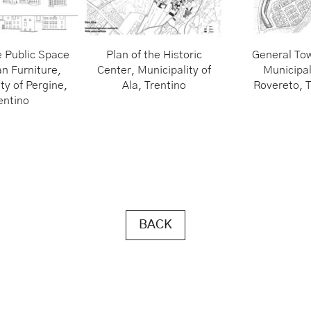
e Public Space
Plan of the Historic
General Tow
n Furniture,
Center, Municipality of
Municipal
ty of Pergine,
Ala, Trentino
Rovereto, T
entino
BACK