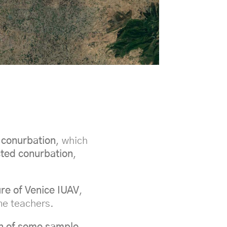
 conurbation
, which
cted conurbation
,
ure of Venice IUAV
,
me teachers.
n of some sample