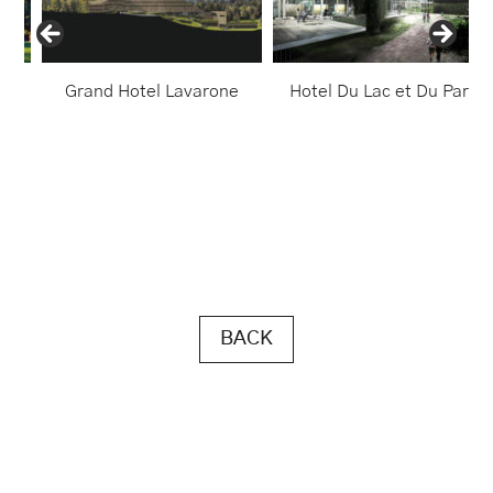
ido
Grand Hotel Lavarone
Hotel Du Lac et Du Parc
BACK