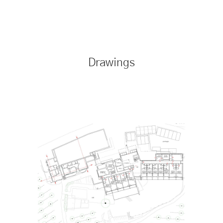
Drawings