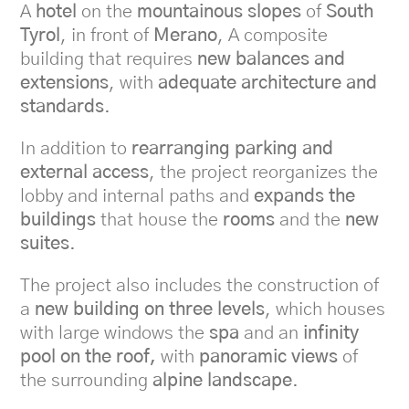
A
hotel
on the
mountainous slopes
of
South
Tyrol
, in front of
Merano
, A composite
building that requires
new balances and
extensions
, with
adequate architecture and
standards
.
In addition to
rearranging parking and
external access
, the project reorganizes the
lobby and internal paths and
expands the
buildings
that house the
rooms
and the
new
suites
.
The project also includes the construction of
a
new building on three levels
, which houses
with large windows the
spa
and an
infinity
pool on the roof,
with
panoramic views
of
the surrounding
alpine landscape
.