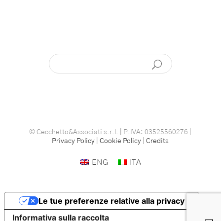
© Cecchetto&Associati s.r.l. | P.IVA: 03525560276 |
Privacy Policy
|
Cookie Policy
|
Credits
ENG
ITA
Le tue preferenze relative alla privacy
Informativa sulla raccolta