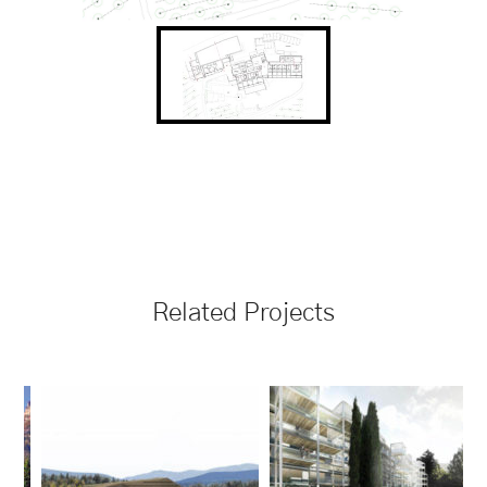
Related Projects