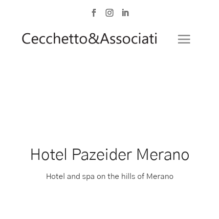
Hotel Pazeider Merano
Hotel and spa on the hills of Merano