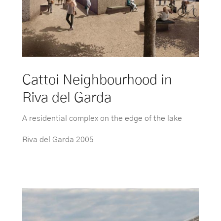
Cattoi Neighbourhood in
Riva del Garda
A residential complex on the edge of the lake
Riva del Garda 2005