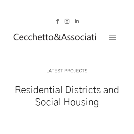
LATEST PROJECTS
Residential Districts and
Social Housing