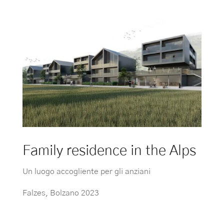
Family residence in the Alps
Un luogo accogliente per gli anziani
Falzes, Bolzano 2023