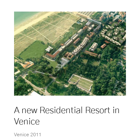
A new Residential Resort in
Venice
Venice 2011