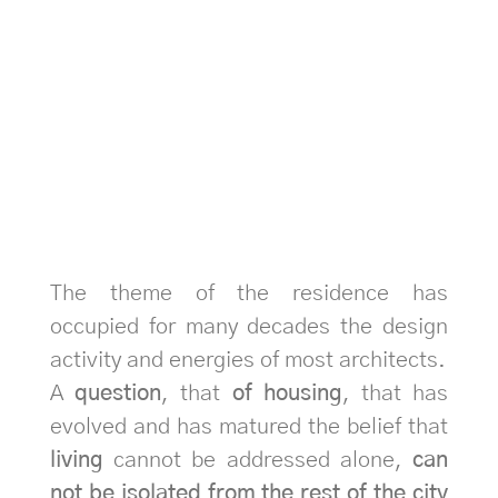
The theme of the residence has
occupied for many decades the design
activity and energies of most architects.
A
question
, that
of housing
, that has
evolved and has matured the belief that
living
cannot be addressed alone,
can
not be isolated from the rest of the city