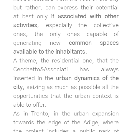
but rather, can express their potential
at best only if
associated with other
activities
, especially the collective
ones, the only ones capable of
generating new
common spaces
available to the inhabitants
.
A theme, the residential one, that the
Cecchetto&Associati has always
inserted in the
urban dynamics of the
city
, seizing as much as possible all the
opportunities that the urban context is
able to offer.
As in Trento, in the urban expansion
towards the edge of the Adige, where
the project includes a public park of