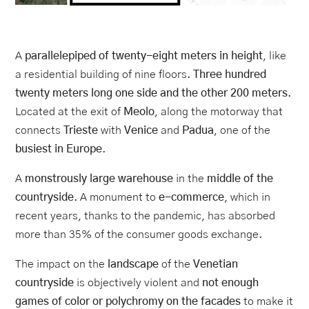
A
parallelepiped of twenty-eight meters in height
, like
a residential building of nine floors.
Three hundred
twenty meters long one side and the other 200 meters
.
Located at the exit of
Meolo
, along the motorway that
connects
Trieste
with
Venice
and
Padua
, one of the
busiest in Europe
.
A
monstrously large warehouse
in the
middle of the
countryside
. A monument to
e-commerce
, which in
recent years, thanks to the pandemic, has absorbed
more than 35% of the consumer goods exchange.
The impact on the
landscape
of the
Venetian
countryside
is objectively violent and
not enough
games of color or polychromy on the facades
to make it