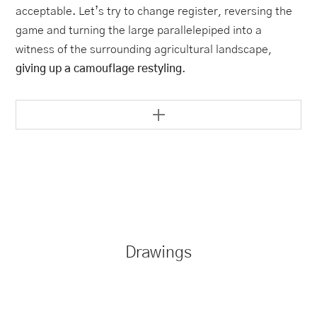
acceptable. Let’s try to change register, reversing the
game and turning the large parallelepiped into a
witness of the surrounding agricultural landscape,
giving up a camouflage restyling
.
Drawings