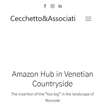
Amazon Hub in Venetian
Countryside
The insertion of the “too big” in the landscape of
Roncade