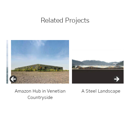
Related Projects
Amazon Hub in Venetian
A Steel Landscape
Countryside